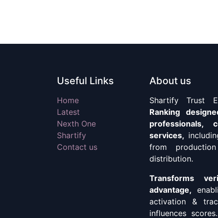
Useful Links
About us
Home
Shartify Trust 
Latest
Ranking designe
Nexth One
professionals,
Shartify
services,
includi
Contact us
from production
distribution.
Transforms ver
advantage,
enabl
activation & tr
influences scores