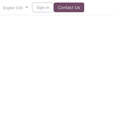
Sign in
Contact Us
English (US)