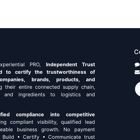
C
Experiential PRO,
Independent Trust
d to certify the trustworthiness of
 companies, brands, products, and
ng their entire connected supply chain,
 and ingredients to logistics and
ified compliance into competitive
ing compliant visibility, qualified lead
aceable business growth. No payment
. Build • Certify • Communicate trust