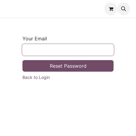
e
Shartify
Contact us
Your Email
Reset Password
Back to Login