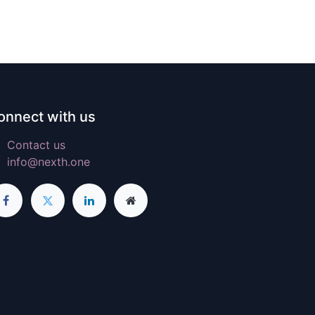
onnect with us
Contact us
info@nexth.one